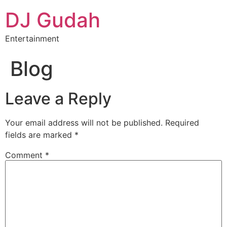
DJ Gudah
Entertainment
Blog
Leave a Reply
Your email address will not be published.
Required
fields are marked
*
Comment
*