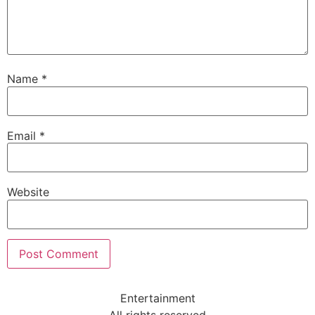
Name
*
Email
*
Website
Entertainment