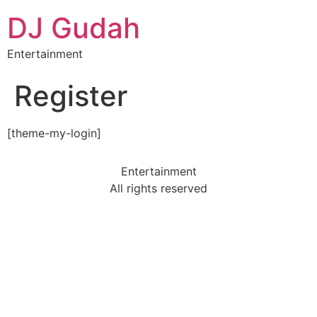
DJ Gudah
Entertainment
Register
[theme-my-login]
Entertainment
All rights reserved