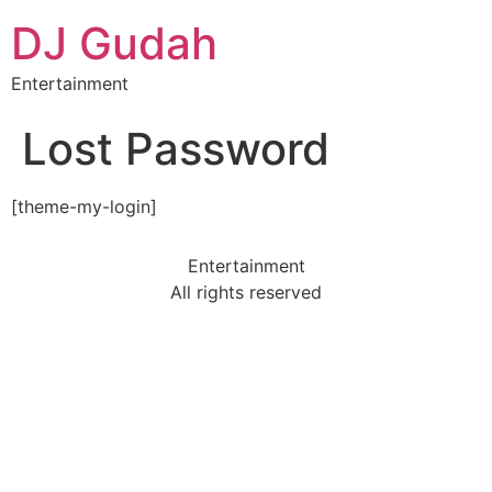
DJ Gudah
Entertainment
Lost Password
[theme-my-login]
Entertainment
All rights reserved