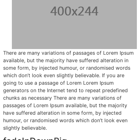
There are many variations of passages of Lorem Ipsum
available, but the majority have suffered alteration in
some form, by injected humour, or randomised words
which don’t look even slightly believable. If you are
going to use a passage of Lorem Lorem Ipsum
generators on the Internet tend to repeat predefined
chunks as necessary There are many variations of
passages of Lorem Ipsum available, but the majority
have suffered alteration in some form, by injected
humour, or randomised words which don’t look even
slightly believable.