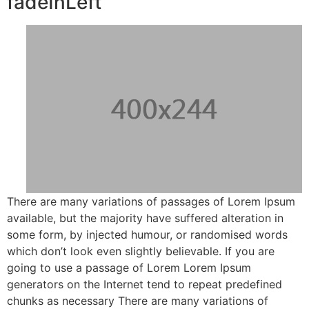
fadeInLeft
There are many variations of passages of Lorem Ipsum
available, but the majority have suffered alteration in
some form, by injected humour, or randomised words
which don’t look even slightly believable. If you are
going to use a passage of Lorem Lorem Ipsum
generators on the Internet tend to repeat predefined
chunks as necessary There are many variations of