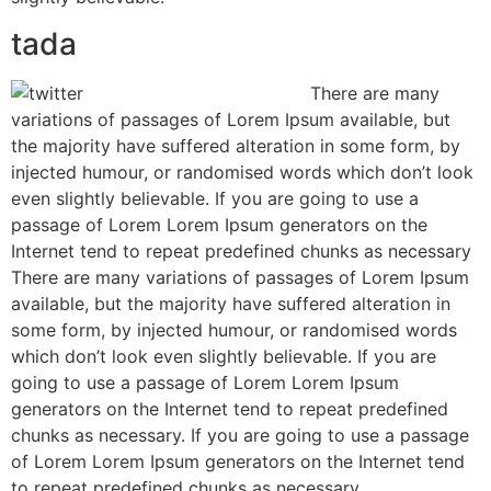
tada
There are many
variations of passages of Lorem Ipsum available, but
the majority have suffered alteration in some form, by
injected humour, or randomised words which don’t look
even slightly believable. If you are going to use a
passage of Lorem Lorem Ipsum generators on the
Internet tend to repeat predefined chunks as necessary
There are many variations of passages of Lorem Ipsum
available, but the majority have suffered alteration in
some form, by injected humour, or randomised words
which don’t look even slightly believable. If you are
going to use a passage of Lorem Lorem Ipsum
generators on the Internet tend to repeat predefined
chunks as necessary. If you are going to use a passage
of Lorem Lorem Ipsum generators on the Internet tend
to repeat predefined chunks as necessary