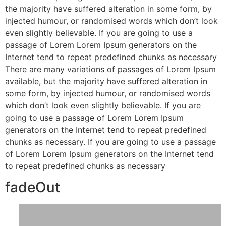
the majority have suffered alteration in some form, by
injected humour, or randomised words which don’t look
even slightly believable. If you are going to use a
passage of Lorem Lorem Ipsum generators on the
Internet tend to repeat predefined chunks as necessary
There are many variations of passages of Lorem Ipsum
available, but the majority have suffered alteration in
some form, by injected humour, or randomised words
which don’t look even slightly believable. If you are
going to use a passage of Lorem Lorem Ipsum
generators on the Internet tend to repeat predefined
chunks as necessary. If you are going to use a passage
of Lorem Lorem Ipsum generators on the Internet tend
to repeat predefined chunks as necessary
fadeOut