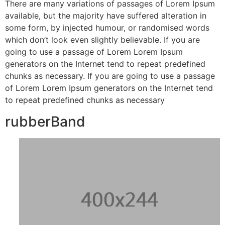
There are many variations of passages of Lorem Ipsum
available, but the majority have suffered alteration in
some form, by injected humour, or randomised words
which don’t look even slightly believable. If you are
going to use a passage of Lorem Lorem Ipsum
generators on the Internet tend to repeat predefined
chunks as necessary. If you are going to use a passage
of Lorem Lorem Ipsum generators on the Internet tend
to repeat predefined chunks as necessary
rubberBand