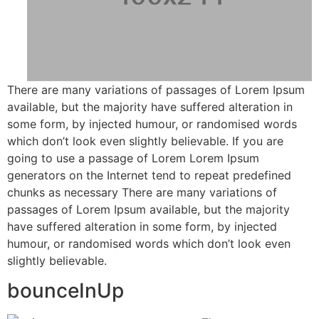
There are many variations of passages of Lorem Ipsum
available, but the majority have suffered alteration in
some form, by injected humour, or randomised words
which don’t look even slightly believable. If you are
going to use a passage of Lorem Lorem Ipsum
generators on the Internet tend to repeat predefined
chunks as necessary There are many variations of
passages of Lorem Ipsum available, but the majority
have suffered alteration in some form, by injected
humour, or randomised words which don’t look even
slightly believable.
bounceInUp