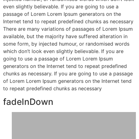
even slightly believable. If you are going to use a
passage of Lorem Lorem Ipsum generators on the
Internet tend to repeat predefined chunks as necessary
There are many variations of passages of Lorem Ipsum
available, but the majority have suffered alteration in
some form, by injected humour, or randomised words
which don’t look even slightly believable. If you are
going to use a passage of Lorem Lorem Ipsum
generators on the Internet tend to repeat predefined
chunks as necessary. If you are going to use a passage
of Lorem Lorem Ipsum generators on the Internet tend
to repeat predefined chunks as necessary
fadeInDown