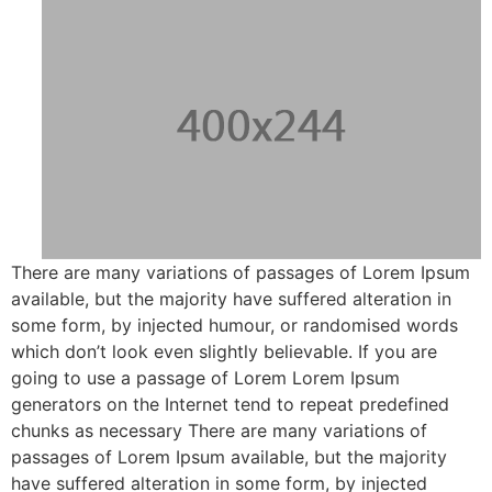
There are many variations of passages of Lorem Ipsum
available, but the majority have suffered alteration in
some form, by injected humour, or randomised words
which don’t look even slightly believable. If you are
going to use a passage of Lorem Lorem Ipsum
generators on the Internet tend to repeat predefined
chunks as necessary There are many variations of
passages of Lorem Ipsum available, but the majority
have suffered alteration in some form, by injected