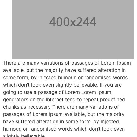
There are many variations of passages of Lorem Ipsum
available, but the majority have suffered alteration in
some form, by injected humour, or randomised words
which don’t look even slightly believable. If you are
going to use a passage of Lorem Lorem Ipsum
generators on the Internet tend to repeat predefined
chunks as necessary There are many variations of
passages of Lorem Ipsum available, but the majority
have suffered alteration in some form, by injected
humour, or randomised words which don’t look even
slightly believable.