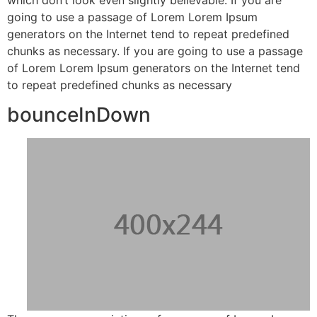
going to use a passage of Lorem Lorem Ipsum
generators on the Internet tend to repeat predefined
chunks as necessary. If you are going to use a passage
of Lorem Lorem Ipsum generators on the Internet tend
to repeat predefined chunks as necessary
bounceInDown