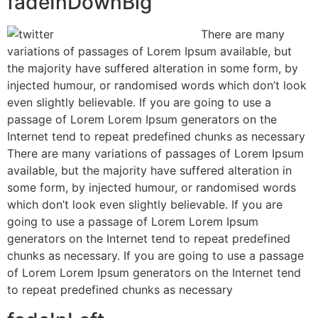
fadeInDownBig
There are many
variations of passages of Lorem Ipsum available, but
the majority have suffered alteration in some form, by
injected humour, or randomised words which don’t look
even slightly believable. If you are going to use a
passage of Lorem Lorem Ipsum generators on the
Internet tend to repeat predefined chunks as necessary
There are many variations of passages of Lorem Ipsum
available, but the majority have suffered alteration in
some form, by injected humour, or randomised words
which don’t look even slightly believable. If you are
going to use a passage of Lorem Lorem Ipsum
generators on the Internet tend to repeat predefined
chunks as necessary. If you are going to use a passage
of Lorem Lorem Ipsum generators on the Internet tend
to repeat predefined chunks as necessary