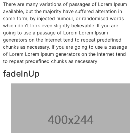
There are many variations of passages of Lorem Ipsum
available, but the majority have suffered alteration in
some form, by injected humour, or randomised words
which don’t look even slightly believable. If you are
going to use a passage of Lorem Lorem Ipsum
generators on the Internet tend to repeat predefined
chunks as necessary. If you are going to use a passage
of Lorem Lorem Ipsum generators on the Internet tend
to repeat predefined chunks as necessary
fadeInUp