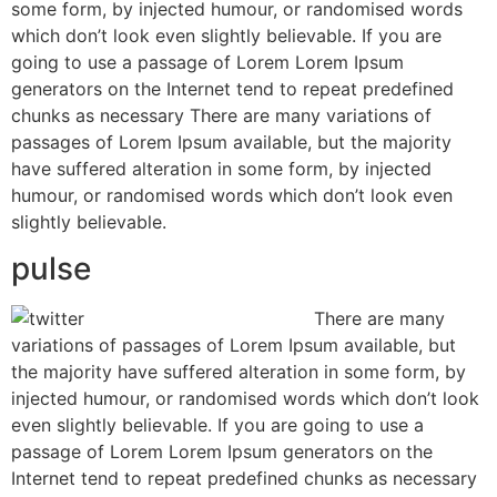
some form, by injected humour, or randomised words
which don’t look even slightly believable. If you are
going to use a passage of Lorem Lorem Ipsum
generators on the Internet tend to repeat predefined
chunks as necessary There are many variations of
passages of Lorem Ipsum available, but the majority
have suffered alteration in some form, by injected
humour, or randomised words which don’t look even
slightly believable.
pulse
There are many
variations of passages of Lorem Ipsum available, but
the majority have suffered alteration in some form, by
injected humour, or randomised words which don’t look
even slightly believable. If you are going to use a
passage of Lorem Lorem Ipsum generators on the
Internet tend to repeat predefined chunks as necessary