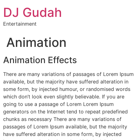
DJ Gudah
Entertainment
Animation
Animation Effects
There are many variations of passages of Lorem Ipsum
available, but the majority have suffered alteration in
some form, by injected humour, or randomised words
which don’t look even slightly believable. If you are
going to use a passage of Lorem Lorem Ipsum
generators on the Internet tend to repeat predefined
chunks as necessary There are many variations of
passages of Lorem Ipsum available, but the majority
have suffered alteration in some form, by injected