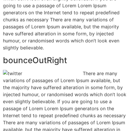
going to use a passage of Lorem Lorem Ipsum
generators on the Internet tend to repeat predefined
chunks as necessary There are many variations of
passages of Lorem Ipsum available, but the majority
have suffered alteration in some form, by injected
humour, or randomised words which don’t look even
slightly believable.
bounceOutRight
There are many
variations of passages of Lorem Ipsum available, but
the majority have suffered alteration in some form, by
injected humour, or randomised words which don’t look
even slightly believable. If you are going to use a
passage of Lorem Lorem Ipsum generators on the
Internet tend to repeat predefined chunks as necessary
There are many variations of passages of Lorem Ipsum
available, but the majority have suffered alteration in