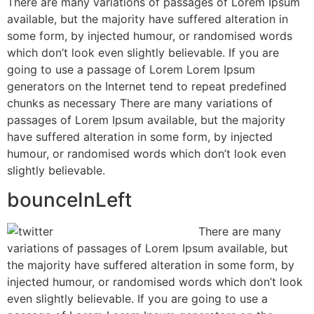
There are many variations of passages of Lorem Ipsum
available, but the majority have suffered alteration in
some form, by injected humour, or randomised words
which don’t look even slightly believable. If you are
going to use a passage of Lorem Lorem Ipsum
generators on the Internet tend to repeat predefined
chunks as necessary There are many variations of
passages of Lorem Ipsum available, but the majority
have suffered alteration in some form, by injected
humour, or randomised words which don’t look even
slightly believable.
bounceInLeft
There are many
variations of passages of Lorem Ipsum available, but
the majority have suffered alteration in some form, by
injected humour, or randomised words which don’t look
even slightly believable. If you are going to use a