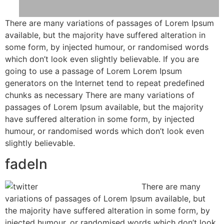
There are many variations of passages of Lorem Ipsum
available, but the majority have suffered alteration in
some form, by injected humour, or randomised words
which don’t look even slightly believable. If you are
going to use a passage of Lorem Lorem Ipsum
generators on the Internet tend to repeat predefined
chunks as necessary There are many variations of
passages of Lorem Ipsum available, but the majority
have suffered alteration in some form, by injected
humour, or randomised words which don’t look even
slightly believable.
fadeIn
There are many
variations of passages of Lorem Ipsum available, but
the majority have suffered alteration in some form, by
injected humour, or randomised words which don’t look