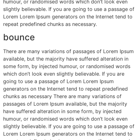
humour, or randomised words which don’t look even
slightly believable. If you are going to use a passage of
Lorem Lorem Ipsum generators on the Internet tend to
repeat predefined chunks as necessary.
bounce
There are many variations of passages of Lorem Ipsum
available, but the majority have suffered alteration in
some form, by injected humour, or randomised words
which don’t look even slightly believable. If you are
going to use a passage of Lorem Lorem Ipsum
generators on the Internet tend to repeat predefined
chunks as necessary There are many variations of
passages of Lorem Ipsum available, but the majority
have suffered alteration in some form, by injected
humour, or randomised words which don’t look even
slightly believable. If you are going to use a passage of
Lorem Lorem Ipsum generators on the Internet tend to