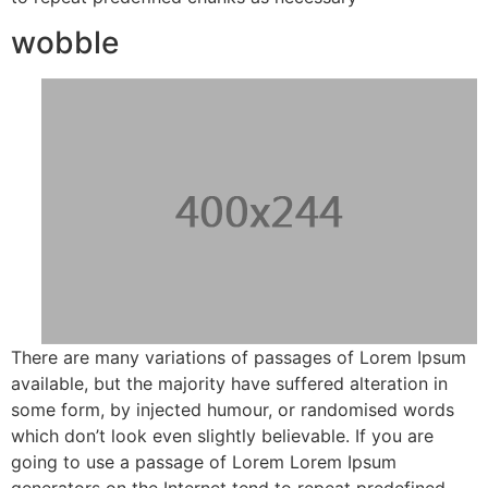
wobble
There are many variations of passages of Lorem Ipsum
available, but the majority have suffered alteration in
some form, by injected humour, or randomised words
which don’t look even slightly believable. If you are
going to use a passage of Lorem Lorem Ipsum