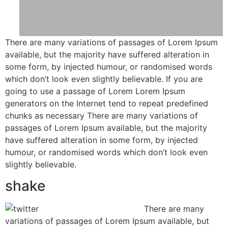
There are many variations of passages of Lorem Ipsum
available, but the majority have suffered alteration in
some form, by injected humour, or randomised words
which don’t look even slightly believable. If you are
going to use a passage of Lorem Lorem Ipsum
generators on the Internet tend to repeat predefined
chunks as necessary There are many variations of
passages of Lorem Ipsum available, but the majority
have suffered alteration in some form, by injected
humour, or randomised words which don’t look even
slightly believable.
shake
There are many
variations of passages of Lorem Ipsum available, but