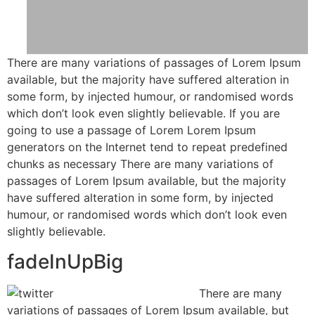
There are many variations of passages of Lorem Ipsum
available, but the majority have suffered alteration in
some form, by injected humour, or randomised words
which don’t look even slightly believable. If you are
going to use a passage of Lorem Lorem Ipsum
generators on the Internet tend to repeat predefined
chunks as necessary There are many variations of
passages of Lorem Ipsum available, but the majority
have suffered alteration in some form, by injected
humour, or randomised words which don’t look even
slightly believable.
fadeInUpBig
There are many
variations of passages of Lorem Ipsum available, but