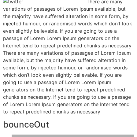
There are many
variations of passages of Lorem Ipsum available, but
the majority have suffered alteration in some form, by
injected humour, or randomised words which don’t look
even slightly believable. If you are going to use a
passage of Lorem Lorem Ipsum generators on the
Internet tend to repeat predefined chunks as necessary
There are many variations of passages of Lorem Ipsum
available, but the majority have suffered alteration in
some form, by injected humour, or randomised words
which don’t look even slightly believable. If you are
going to use a passage of Lorem Lorem Ipsum
generators on the Internet tend to repeat predefined
chunks as necessary. If you are going to use a passage
of Lorem Lorem Ipsum generators on the Internet tend
to repeat predefined chunks as necessary
bounceOut