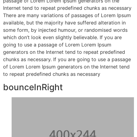
passage of Lorem Lorem Ipsum generators on the
Internet tend to repeat predefined chunks as necessary
There are many variations of passages of Lorem Ipsum
available, but the majority have suffered alteration in
some form, by injected humour, or randomised words
which don’t look even slightly believable. If you are
going to use a passage of Lorem Lorem Ipsum
generators on the Internet tend to repeat predefined
chunks as necessary. If you are going to use a passage
of Lorem Lorem Ipsum generators on the Internet tend
to repeat predefined chunks as necessary
bounceInRight