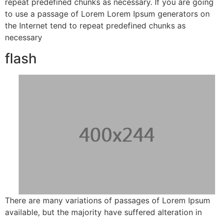
repeat predefined chunks as necessary. If you are going
to use a passage of Lorem Lorem Ipsum generators on
the Internet tend to repeat predefined chunks as
necessary
flash
There are many variations of passages of Lorem Ipsum
available, but the majority have suffered alteration in