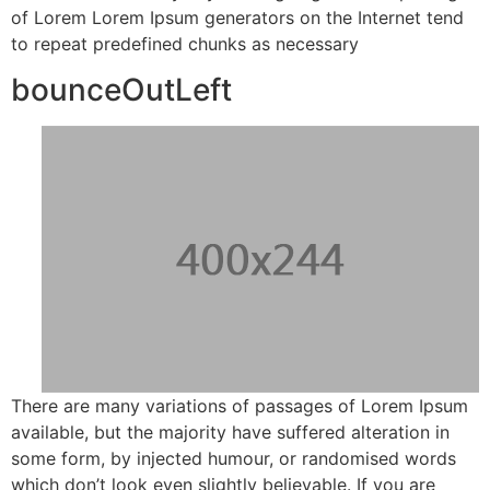
of Lorem Lorem Ipsum generators on the Internet tend
to repeat predefined chunks as necessary
bounceOutLeft
There are many variations of passages of Lorem Ipsum
available, but the majority have suffered alteration in
some form, by injected humour, or randomised words
which don’t look even slightly believable. If you are