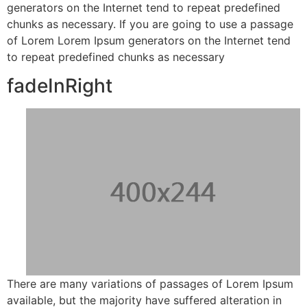
generators on the Internet tend to repeat predefined
chunks as necessary. If you are going to use a passage
of Lorem Lorem Ipsum generators on the Internet tend
to repeat predefined chunks as necessary
fadeInRight
There are many variations of passages of Lorem Ipsum
available, but the majority have suffered alteration in