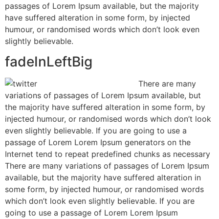
passages of Lorem Ipsum available, but the majority
have suffered alteration in some form, by injected
humour, or randomised words which don’t look even
slightly believable.
fadeInLeftBig
There are many
variations of passages of Lorem Ipsum available, but
the majority have suffered alteration in some form, by
injected humour, or randomised words which don’t look
even slightly believable. If you are going to use a
passage of Lorem Lorem Ipsum generators on the
Internet tend to repeat predefined chunks as necessary
There are many variations of passages of Lorem Ipsum
available, but the majority have suffered alteration in
some form, by injected humour, or randomised words
which don’t look even slightly believable. If you are
going to use a passage of Lorem Lorem Ipsum