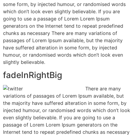
some form, by injected humour, or randomised words
which don’t look even slightly believable. If you are
going to use a passage of Lorem Lorem Ipsum
generators on the Internet tend to repeat predefined
chunks as necessary There are many variations of
passages of Lorem Ipsum available, but the majority
have suffered alteration in some form, by injected
humour, or randomised words which don’t look even
slightly believable.
fadeInRightBig
There are many
variations of passages of Lorem Ipsum available, but
the majority have suffered alteration in some form, by
injected humour, or randomised words which don’t look
even slightly believable. If you are going to use a
passage of Lorem Lorem Ipsum generators on the
Internet tend to repeat predefined chunks as necessary