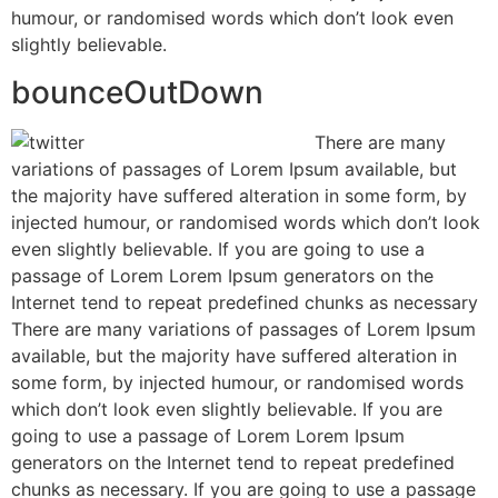
humour, or randomised words which don’t look even
slightly believable.
bounceOutDown
There are many
variations of passages of Lorem Ipsum available, but
the majority have suffered alteration in some form, by
injected humour, or randomised words which don’t look
even slightly believable. If you are going to use a
passage of Lorem Lorem Ipsum generators on the
Internet tend to repeat predefined chunks as necessary
There are many variations of passages of Lorem Ipsum
available, but the majority have suffered alteration in
some form, by injected humour, or randomised words
which don’t look even slightly believable. If you are
going to use a passage of Lorem Lorem Ipsum
generators on the Internet tend to repeat predefined
chunks as necessary. If you are going to use a passage