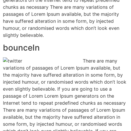
generators on the Internet tend to repeat predefined
chunks as necessary There are many variations of
passages of Lorem Ipsum available, but the majority
have suffered alteration in some form, by injected
humour, or randomised words which don’t look even
slightly believable.
bounceIn
There are many
variations of passages of Lorem Ipsum available, but
the majority have suffered alteration in some form, by
injected humour, or randomised words which don’t look
even slightly believable. If you are going to use a
passage of Lorem Lorem Ipsum generators on the
Internet tend to repeat predefined chunks as necessary
There are many variations of passages of Lorem Ipsum
available, but the majority have suffered alteration in
some form, by injected humour, or randomised words
which don’t look even slightly believable. If you are