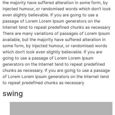
the majority have suffered alteration in some form, by
injected humour, or randomised words which don’t look
even slightly believable. If you are going to use a
passage of Lorem Lorem Ipsum generators on the
Internet tend to repeat predefined chunks as necessary
There are many variations of passages of Lorem Ipsum
available, but the majority have suffered alteration in
some form, by injected humour, or randomised words
which don’t look even slightly believable. If you are
going to use a passage of Lorem Lorem Ipsum
generators on the Internet tend to repeat predefined
chunks as necessary. If you are going to use a passage
of Lorem Lorem Ipsum generators on the Internet tend
to repeat predefined chunks as necessary
swing