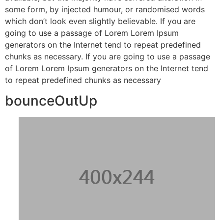
some form, by injected humour, or randomised words
which don’t look even slightly believable. If you are
going to use a passage of Lorem Lorem Ipsum
generators on the Internet tend to repeat predefined
chunks as necessary. If you are going to use a passage
of Lorem Lorem Ipsum generators on the Internet tend
to repeat predefined chunks as necessary
bounceOutUp